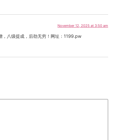
November 12, 2025 at 3:50 am
八级提成，后劲无穷！网址：1199.pw