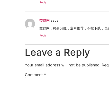
Reply
益群网
says:
益群网：终身分红，逆向推荐，不拉下线，也有
Reply
Leave a Reply
Your email address will not be published.
Req
Comment
*