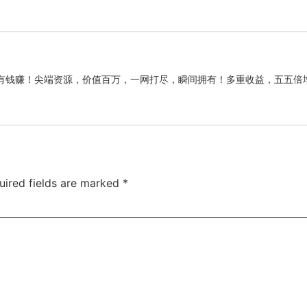
钱赚！尖端资源，价值百万，一网打尽，瞬间拥有！多重收益，五五倍增，
uired fields are marked
*