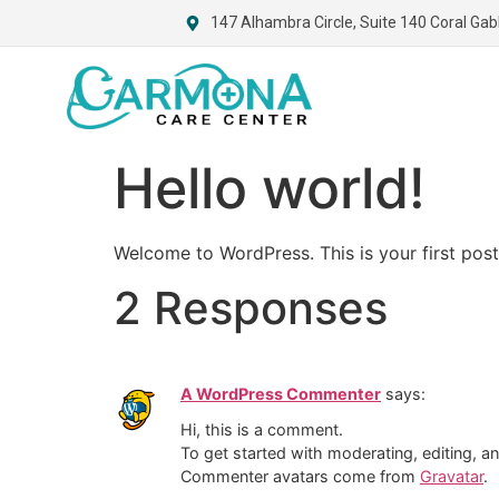
147 Alhambra Circle, Suite 140 Coral Gab
Hello world!
Welcome to WordPress. This is your first post. 
2 Responses
A WordPress Commenter
says:
Hi, this is a comment.
To get started with moderating, editing, 
Commenter avatars come from
Gravatar
.