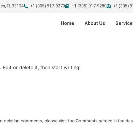
les, FL 33134
+1 (305) 917-9270
+1 (305) 917-9280
+1 (305) 
Home
About Us
Service
Edit or delete it, then start writing!
and deleting comments, please visit the Comments screen in the da