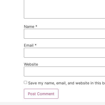
Name
*
Email
*
Website
Save my name, email, and website in this b