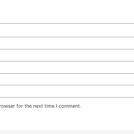
rowser for the next time I comment.