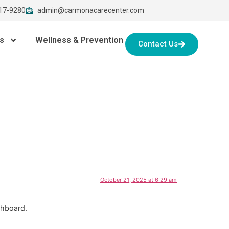
917-9280
admin@carmonacarecenter.com
s
Wellness & Prevention
Contact Us
October 21, 2025 at 6:29 am
shboard.