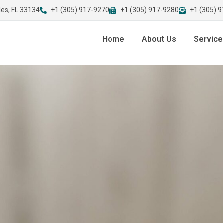
les, FL 33134
+1 (305) 917-9270
+1 (305) 917-9280
+1 (305) 
Home
About Us
Service