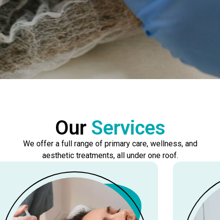
Our
Services
We offer a full range of primary care, wellness, and
aesthetic treatments, all under one roof.