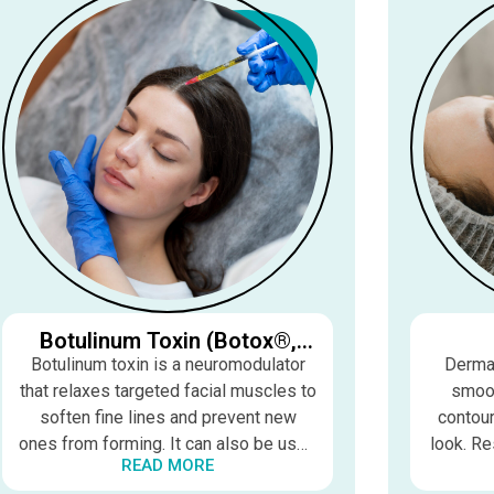
Botulinum Toxin (Botox®,
Dysport®, Xeomin®,
Botulinum toxin is a neuromodulator
Dermal
Daxxify®)
that relaxes targeted facial muscles to
smoot
soften fine lines and prevent new
contour
ones from forming. It can also be used
look. Re
READ MORE
therapeutically for migraines, TMJ, and
last