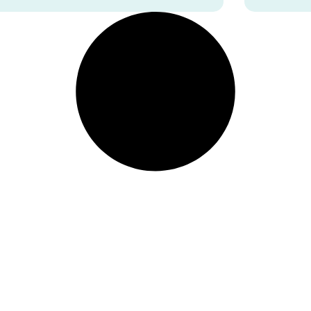
facial tension.
depend