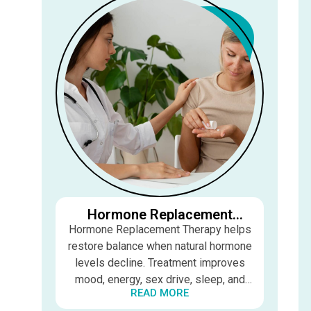
Hormone Replacement
Therapy (HRT)
Hormone Replacement Therapy helps
restore balance when natural hormone
levels decline. Treatment improves
mood, energy, sex drive, sleep, and
READ MORE
overall quality of life for both men and