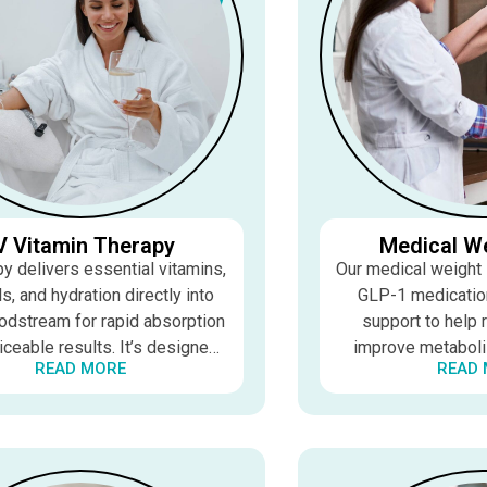
V Vitamin Therapy
Medical W
py delivers essential vitamins,
Our medical weight
s, and hydration directly into
GLP-1 medication
odstream for rapid absorption
support to help 
iceable results. It’s designed
improve metaboli
READ MORE
READ
 energy, support recovery, and
sustainable resul
prove overall wellness.
medically supervis
effecti