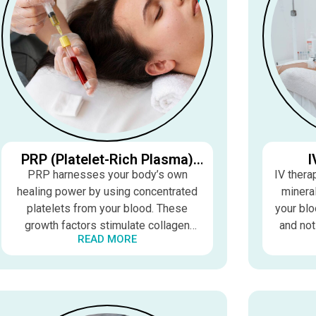
PRP (Platelet-Rich Plasma)
I
Therapy
PRP harnesses your body’s own
IV thera
healing power by using concentrated
mineral
platelets from your blood. These
your blo
growth factors stimulate collagen
and not
READ MORE
production, improve circulation, and
to boost
accelerate tissue repair for healthier
im
skin and hair.