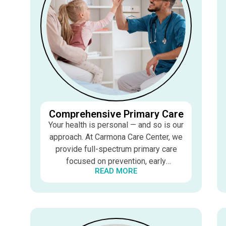
Comprehensive Primary Care
Your health is personal — and so is our
approach. At Carmona Care Center, we
provide full-spectrum primary care
focused on prevention, early
READ MORE
detection, and ongoing wellness. Dr.
Carmona takes the time to listen,
understand your concerns, and create
care plans tailored to your unique
needs and goals.