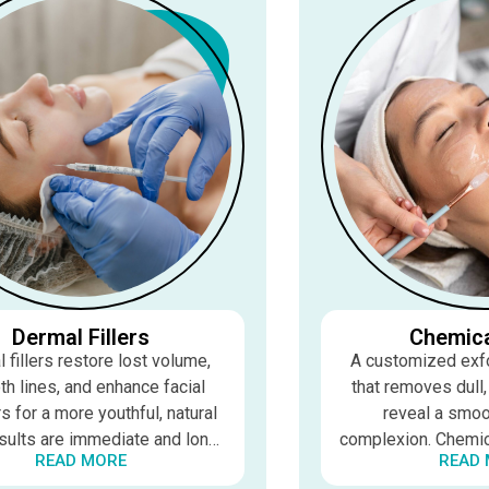
Dermal Fillers
Chemica
 fillers restore lost volume,
A customized exfo
h lines, and enhance facial
that removes dull
s for a more youthful, natural
reveal a smoot
sults are immediate and long-
complexion. Chemica
READ MORE
READ
ing, typically 6–18 months
fine lines, acne, pi