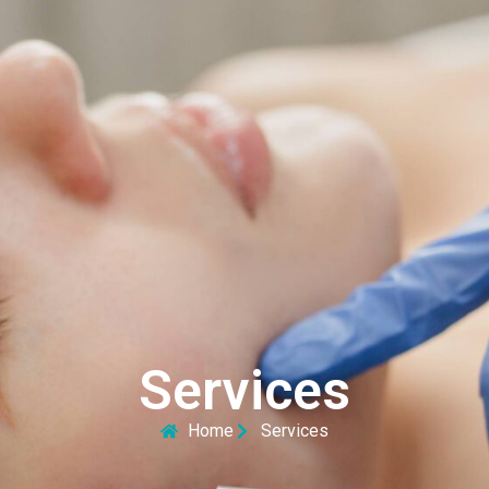
Services
Home
Services