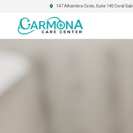
147 Alhambra Circle, Suite 140 Coral Gab