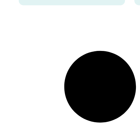
women.