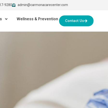
917-9280
admin@carmonacarecenter.com
s
Wellness & Prevention
Contact Us